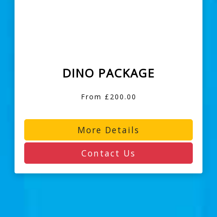
DINO PACKAGE
From £200.00
More Details
Contact Us