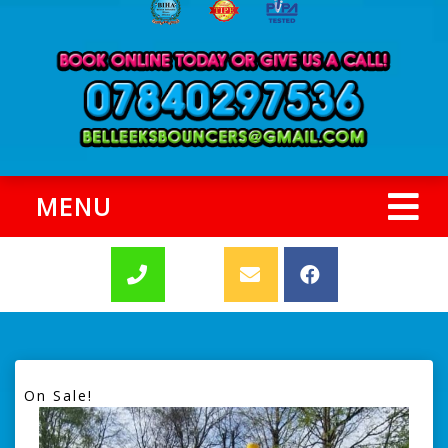
MENU
On Sale!