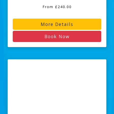
From £240.00
More Details
Book Now