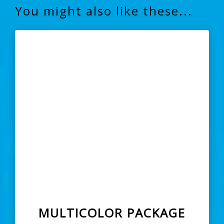
You might also like these...
MULTICOLOR PACKAGE