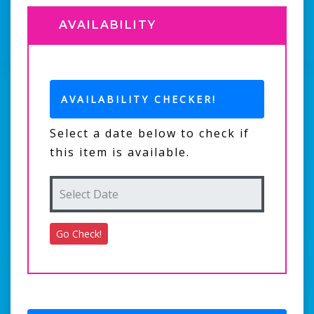
AVAILABILITY
AVAILABILITY CHECKER!
Select a date below to check if
this item is available.