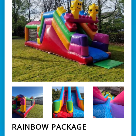
RAINBOW PACKAGE