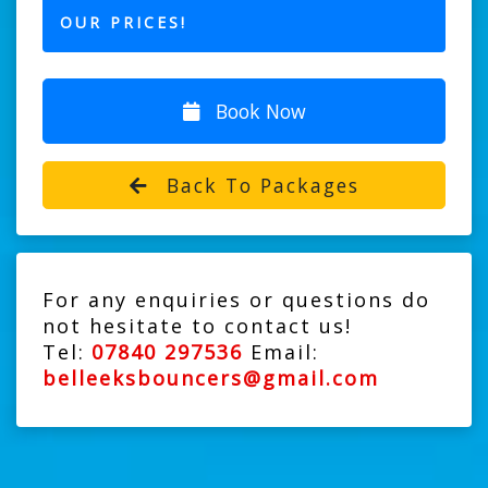
OUR PRICES!
Book Now
Back To Packages
For any enquiries or questions do
not hesitate to contact us!
Tel:
07840 297536
Email:
belleeksbouncers@gmail.com