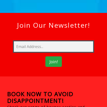
Join Our Newsletter!
BOOK NOW TO AVOID
DISAPPOINTMENT!
Check our range of bouncy castles and