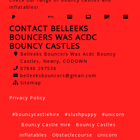
inflatables!
CONTACT BELLEEKS
BOUNCERS WAS ACDC
BOUNCY CASTLES
Belleeks Bouncers Was Acdc Bouncy
Castles, Newry, CODOWN
07840 297536
belleeksbouncers@gmail.com
Sitemap
Privacy Policy
#bouncycastlehire
#slushpuppy
#unicorn
Bouncy Castle Hire
Bouncy Castles
Inflatables
Obstaclecourse
Unicorn