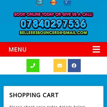
MENU
SHOPPING CART
Please check your order details below,