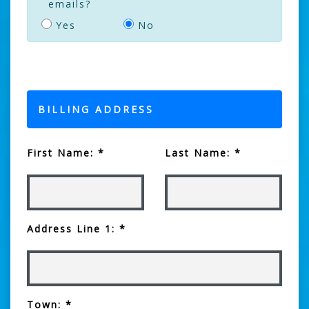
emails?
Yes
No
BILLING ADDRESS
First Name: *
Last Name: *
Address Line 1: *
Town: *