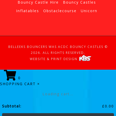
Bouncy Castle Hire
Bouncy Castles
Inflatables
Obstaclecourse
Unicorn
BELLEEKS BOUNCERS WAS ACDC BOUNCY CASTLES ©
2026. ALL RIGHTS RESERVED.
WEBSITE & PRINT DESIGN
0
SHOPPING CART
×
Loading cart...
Subtotal:
£
0.00