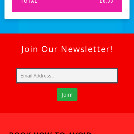
TOTAL
£
0.00
Join Our Newsletter!