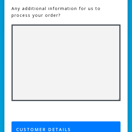
Any additional information for us to
process your order?
CUSTOMER DETAILS