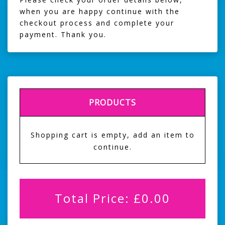
when you are happy continue with the
checkout process and complete your
payment. Thank you.
PRODUCTS
Shopping cart is empty, add an item to
continue.
Total Price:
£
0.00