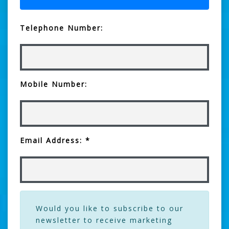
Telephone Number:
Mobile Number:
Email Address: *
Would you like to subscribe to our
newsletter to receive marketing