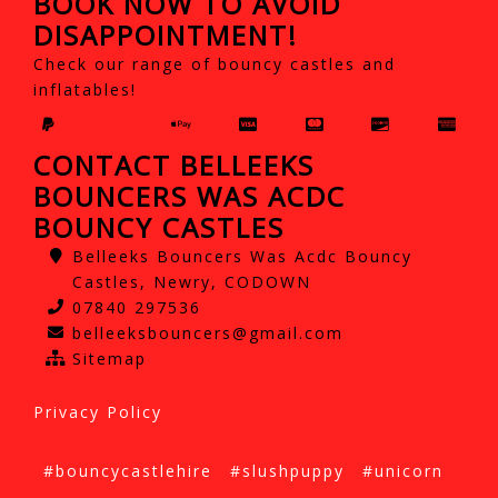
BOOK NOW TO AVOID
DISAPPOINTMENT!
Check our range of bouncy castles and
inflatables!
CONTACT BELLEEKS
BOUNCERS WAS ACDC
BOUNCY CASTLES
Belleeks Bouncers Was Acdc Bouncy
Castles, Newry, CODOWN
07840 297536
belleeksbouncers@gmail.com
Sitemap
Privacy Policy
#bouncycastlehire
#slushpuppy
#unicorn