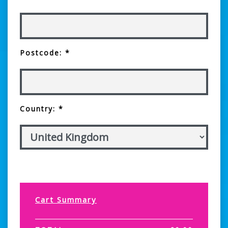
Postcode: *
Country: *
Cart Summary