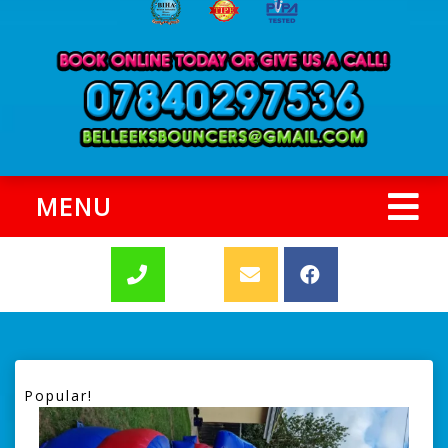
MENU
Popular!