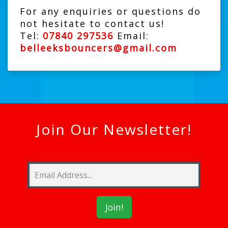
For any enquiries or questions do
not hesitate to contact us!
Tel:
07840 297536
Email:
belleeksbouncers@gmail.com
Join Our Newsletter!