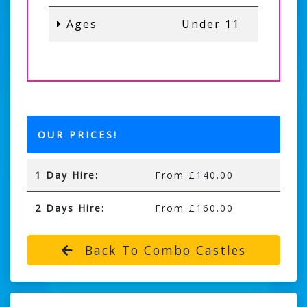
Ages
Under 11
OUR PRICES!
1 Day Hire:
From £140.00
2 Days Hire:
From £160.00
Back To Combo Castles