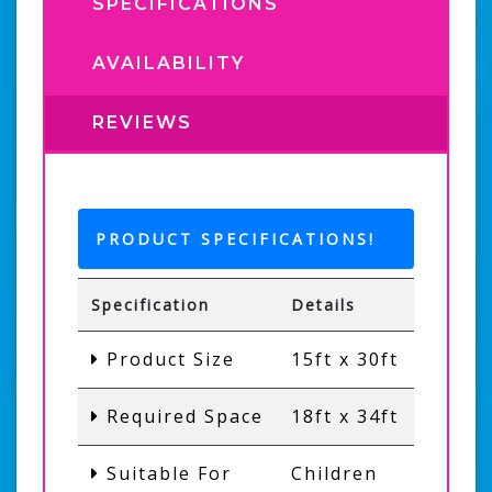
SPECIFICATIONS
AVAILABILITY
REVIEWS
PRODUCT SPECIFICATIONS!
Specification
Details
Product Size
15ft x 30ft
Required Space
18ft x 34ft
Suitable For
Children