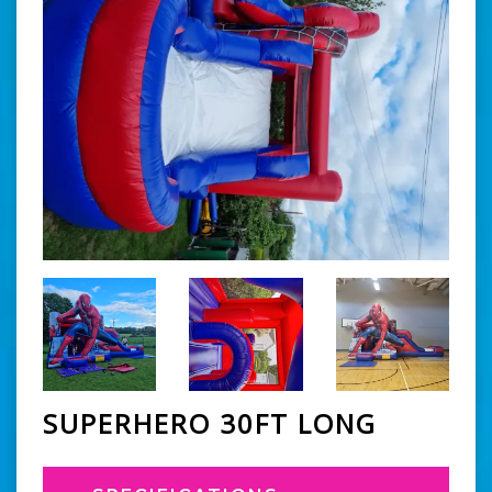
SUPERHERO 30FT LONG