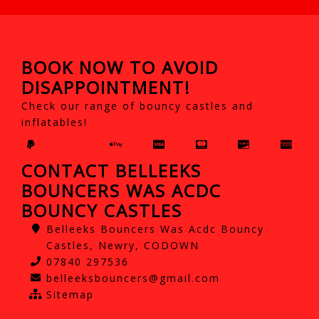
BOOK NOW TO AVOID
DISAPPOINTMENT!
Check our range of bouncy castles and
inflatables!
CONTACT BELLEEKS
BOUNCERS WAS ACDC
BOUNCY CASTLES
Belleeks Bouncers Was Acdc Bouncy
Castles, Newry, CODOWN
07840 297536
belleeksbouncers@gmail.com
Sitemap