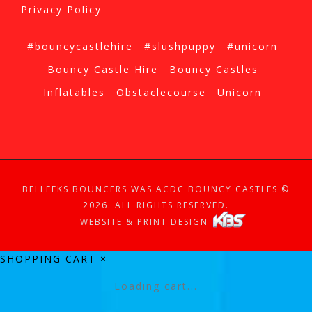
Privacy Policy
#bouncycastlehire
#slushpuppy
#unicorn
Bouncy Castle Hire
Bouncy Castles
Inflatables
Obstaclecourse
Unicorn
BELLEEKS BOUNCERS WAS ACDC BOUNCY CASTLES ©
2026. ALL RIGHTS RESERVED.
WEBSITE & PRINT DESIGN
SHOPPING CART
×
Loading cart...